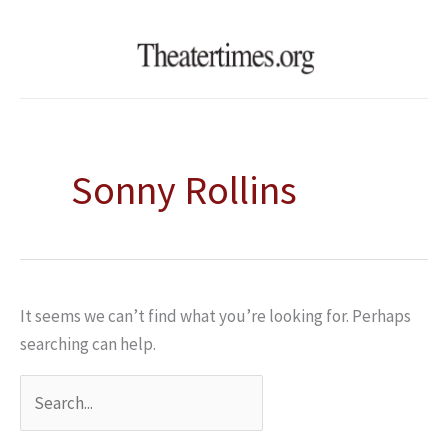
Skip
Search
to
for:
content
Sonny Rollins
It seems we can’t find what you’re looking for. Perhaps
searching can help.