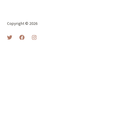
Copyright © 2026