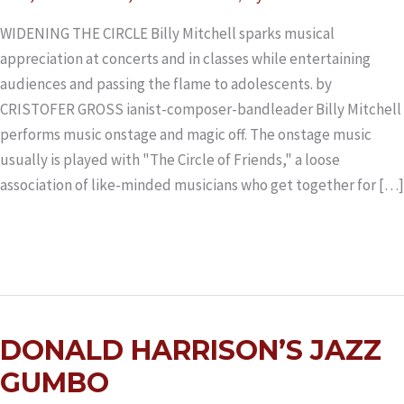
WIDENING THE CIRCLE Billy Mitchell sparks musical
appreciation at concerts and in classes while entertaining
audiences and passing the flame to adolescents. by
CRISTOFER GROSS ianist-composer-bandleader Billy Mitchell
performs music onstage and magic off. The onstage music
usually is played with "The Circle of Friends," a loose
association of like-minded musicians who get together for […]
Read More »
DONALD
DONALD HARRISON’S JAZZ
HARRISON’S
JAZZ
GUMBO
GUMBO