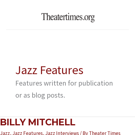
Skip
to
content
Jazz Features
Features written for publication
or as blog posts.
BILLY
BILLY MITCHELL
MITCHELL
Jazz
,
Jazz Features
,
Jazz Interviews
/ By
Theater Times