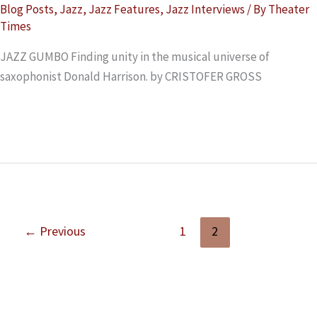
Blog Posts
,
Jazz
,
Jazz Features
,
Jazz Interviews
/ By
Theater
Times
JAZZ GUMBO Finding unity in the musical universe of
saxophonist Donald Harrison. by CRISTOFER GROSS
Read More »
←
Previous
1
2