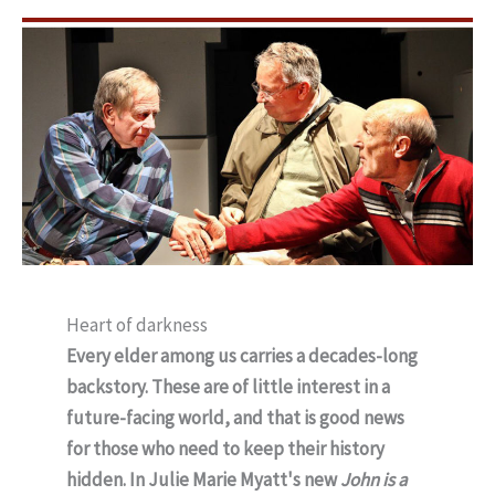
Heart of darkness
Every elder among us carries a decades-long
backstory. These are of little interest in a
future-facing world, and that is good news
for those who need to keep their history
hidden. In Julie Marie Myatt's new
John is a