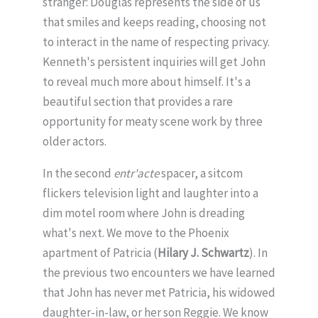
stranger: Douglas represents the side of us
that smiles and keeps reading, choosing not
to interact in the name of respecting privacy.
Kenneth's persistent inquiries will get John
to reveal much more about himself. It's a
beautiful section that provides a rare
opportunity for meaty scene work by three
older actors.
In the second
entr'acte
spacer, a sitcom
flickers television light and laughter into a
dim motel room where John is dreading
what's next. We move to the Phoenix
apartment of Patricia (
Hilary J. Schwartz
). In
the previous two encounters we have learned
that John has never met Patricia, his widowed
daughter-in-law, or her son Reggie. We know