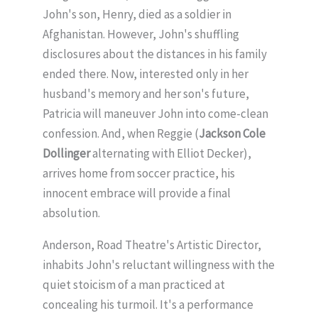
John's son, Henry, died as a soldier in
Afghanistan. However, John's shuffling
disclosures about the distances in his family
ended there. Now, interested only in her
husband's memory and her son's future,
Patricia will maneuver John into come-clean
confession. And, when Reggie (
Jackson Cole
Dollinger
alternating with Elliot Decker),
arrives home from soccer practice, his
innocent embrace will provide a final
absolution.
Anderson, Road Theatre's Artistic Director,
inhabits John's reluctant willingness with the
quiet stoicism of a man practiced at
concealing his turmoil. It's a performance