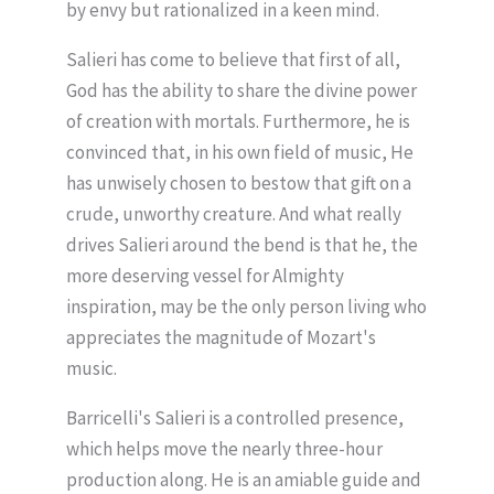
by envy but rationalized in a keen mind.
Salieri has come to believe that first of all,
God has the ability to share the divine power
of creation with mortals. Furthermore, he is
convinced that, in his own field of music, He
has unwisely chosen to bestow that gift on a
crude, unworthy creature. And what really
drives Salieri around the bend is that he, the
more deserving vessel for Almighty
inspiration, may be the only person living who
appreciates the magnitude of Mozart's
music.
Barricelli's Salieri is a controlled presence,
which helps move the nearly three-hour
production along. He is an amiable guide and