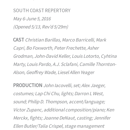
SOUTH COAST REPERTORY
May 6-June 5, 2016
(Opened 5/13, Rev’d 5/29m)
CAST
Christian Barillas, Marco Barricelli, Mark
Capri, Bo Foxworth, Peter Frechette, Asher
Grodman, John-David Keller, Louis Lotorto, Cyhtina
Marty, Louis Pardo, A.J. Sclafani, Camille Thornton-
Alson, Geoffrey Wade, Liesel Allen Yeager
PRODUCTION
John Iacovelli, set; Alex Jaeger,
costumes; Lap Chi Chu, lights; Darron L West,
sound; Philip D. Thompson, accent/language;
Victor Zupanc, additional composition/piano; Ken
Merckx, fights; Joanne DeNaut, casting; Jennifer
Ellen Butler/Talia Crispel, stage management