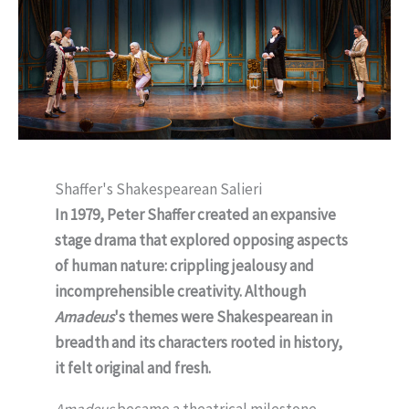
Shaffer's Shakespearean Salieri
In 1979, Peter Shaffer created an expansive
stage drama that explored opposing aspects
of human nature: crippling jealousy and
incomprehensible creativity. Although
Amadeus
's themes were Shakespearean in
breadth and its characters rooted in history,
it felt original and fresh.