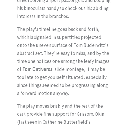
driver serving airport passengers and keeping
his binoculars handy to check out his abiding
interests in the branches.
The play's timeline goes back and forth,
which is signaled in supertitles projected
onto the uneven surface of Tom Buderwitz's
abstract set. They're easy to miss, and by the
time one notices one among the leafy images
of
Tom Ontiveros
' slide montage, it may be
too late to get yourself situated, especially
since things seemed to be progressing along
a forward motion anyway.
The play moves briskly and the rest of the
cast provide fine support for Grissom. Okin
(last seen in Catherine Butterfield's