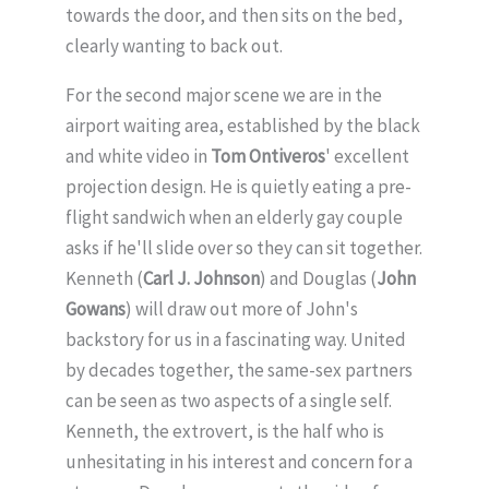
towards the door, and then sits on the bed,
clearly wanting to back out.
For the second major scene we are in the
airport waiting area, established by the black
and white video in
Tom Ontiveros
' excellent
projection design. He is quietly eating a pre-
flight sandwich when an elderly gay couple
asks if he'll slide over so they can sit together.
Kenneth (
Carl J. Johnson
) and Douglas (
John
Gowans
) will draw out more of John's
backstory for us in a fascinating way. United
by decades together, the same-sex partners
can be seen as two aspects of a single self.
Kenneth, the extrovert, is the half who is
unhesitating in his interest and concern for a