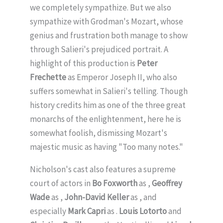
we completely sympathize. But we also
sympathize with Grodman's Mozart, whose
genius and frustration both manage to show
through Salieri's prejudiced portrait. A
highlight of this production is
Peter
Frechette
as Emperor Joseph II, who also
suffers somewhat in Salieri's telling. Though
history credits him as one of the three great
monarchs of the enlightenment, here he is
somewhat foolish, dismissing Mozart's
majestic music as having "Too many notes."
Nicholson's cast also features a supreme
court of actors in
Bo Foxworth
as ,
Geoffrey
Wade
as ,
John-David Keller
as , and
especially
Mark Capri
as .
Louis Lotorto
and