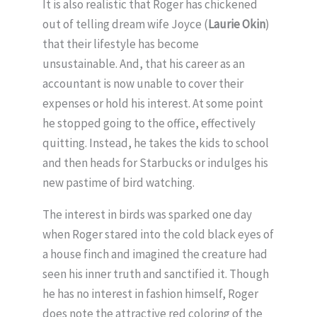
It is also realistic that Roger has chickened
out of telling dream wife Joyce (
Laurie Okin
)
that their lifestyle has become
unsustainable. And, that his career as an
accountant is now unable to cover their
expenses or hold his interest. At some point
he stopped going to the office, effectively
quitting. Instead, he takes the kids to school
and then heads for Starbucks or indulges his
new pastime of bird watching.
The interest in birds was sparked one day
when Roger stared into the cold black eyes of
a house finch and imagined the creature had
seen his inner truth and sanctified it. Though
he has no interest in fashion himself, Roger
does note the attractive red coloring of the