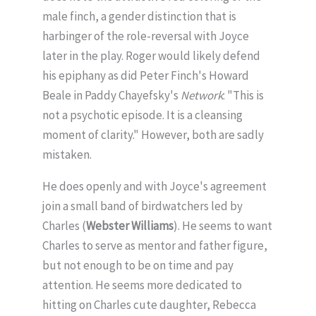
male finch, a gender distinction that is
harbinger of the role-reversal with Joyce
later in the play. Roger would likely defend
his epiphany as did Peter Finch's Howard
Beale in Paddy Chayefsky's
Network
: "This is
not a psychotic episode. It is a cleansing
moment of clarity." However, both are sadly
mistaken.
He does openly and with Joyce's agreement
join a small band of birdwatchers led by
Charles (
Webster Williams
). He seems to want
Charles to serve as mentor and father figure,
but not enough to be on time and pay
attention. He seems more dedicated to
hitting on Charles cute daughter, Rebecca