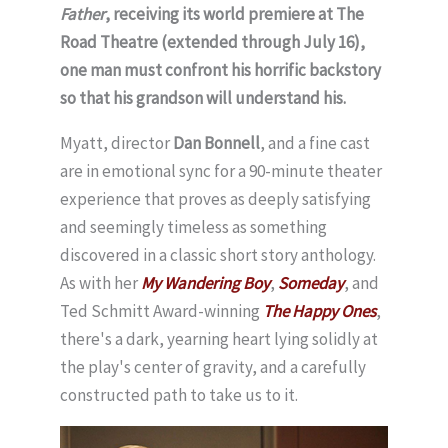
Father
, receiving its world premiere at The
Road Theatre (extended through July 16),
one man must confront his horrific backstory
so that his grandson will understand his.
Myatt, director
Dan Bonnell
, and a fine cast
are in emotional sync for a 90-minute theater
experience that proves as deeply satisfying
and seemingly timeless as something
discovered in a classic short story anthology.
As with her
My Wandering Boy
,
Someday
, and
Ted Schmitt Award-winning
The Happy Ones
,
there's a dark, yearning heart lying solidly at
the play's center of gravity, and a carefully
constructed path to take us to it.