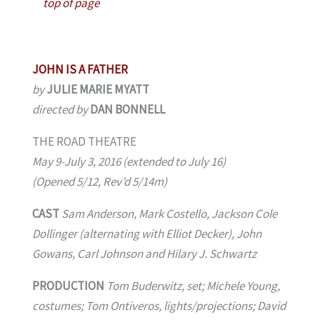
top of page
JOHN IS A FATHER
by
JULIE MARIE MYATT
directed by
DAN BONNELL
THE ROAD THEATRE
May 9-July 3, 2016 (extended to July 16)
(Opened 5/12, Rev’d 5/14m)
CAST
Sam Anderson, Mark Costello, Jackson Cole
Dollinger (alternating with Elliot Decker), John
Gowans, Carl Johnson and Hilary J. Schwartz
PRODUCTION
Tom Buderwitz, set; Michele Young,
costumes; Tom Ontiveros, lights/projections; David