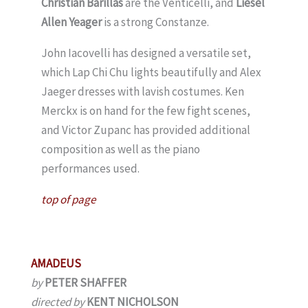
Christian Barillas
are the Venticelli, and
Liesel
Allen Yeager
is a strong Constanze.
John Iacovelli has designed a versatile set,
which Lap Chi Chu lights beautifully and Alex
Jaeger dresses with lavish costumes. Ken
Merckx is on hand for the few fight scenes,
and Victor Zupanc has provided additional
composition as well as the piano
performances used.
top of page
AMADEUS
by
PETER SHAFFER
directed by
KENT NICHOLSON