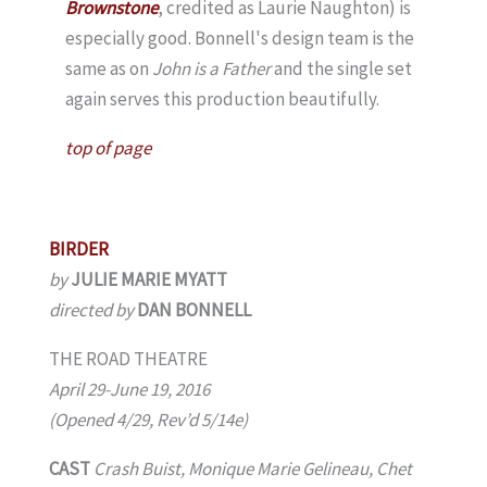
Brownstone
, credited as Laurie Naughton) is
especially good. Bonnell's design team is the
same as on
John is a Father
and the single set
again serves this production beautifully.
top of page
BIRDER
by
JULIE MARIE MYATT
directed by
DAN BONNELL
THE ROAD THEATRE
April 29-June 19, 2016
(Opened 4/29, Rev’d 5/14e)
CAST
Crash Buist, Monique Marie Gelineau, Chet