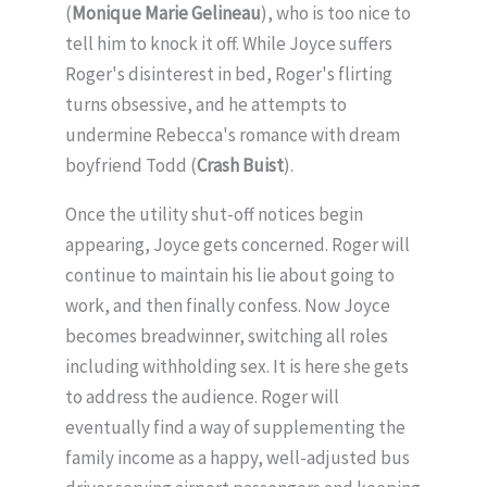
(
Monique Marie Gelineau
), who is too nice to
tell him to knock it off. While Joyce suffers
Roger's disinterest in bed, Roger's flirting
turns obsessive, and he attempts to
undermine Rebecca's romance with dream
boyfriend Todd (
Crash Buist
).
Once the utility shut-off notices begin
appearing, Joyce gets concerned. Roger will
continue to maintain his lie about going to
work, and then finally confess. Now Joyce
becomes breadwinner, switching all roles
including withholding sex. It is here she gets
to address the audience. Roger will
eventually find a way of supplementing the
family income as a happy, well-adjusted bus