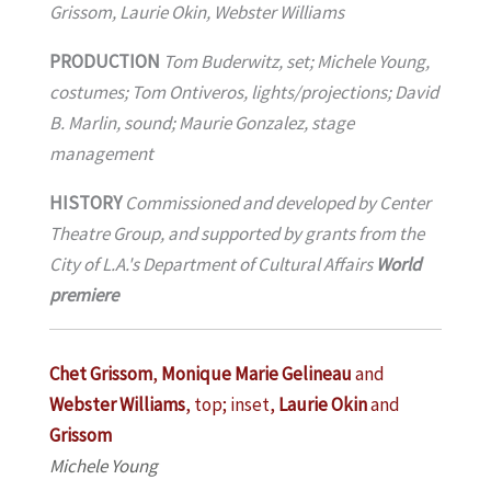
Grissom, Laurie Okin, Webster Williams
PRODUCTION
Tom Buderwitz, set; Michele Young,
costumes; Tom Ontiveros, lights/projections; David
B. Marlin, sound; Maurie Gonzalez, stage
management
HISTORY
Commissioned and developed by Center
Theatre Group, and supported by grants from the
City of L.A.'s Department of Cultural Affairs
World
premiere
Chet Grissom
,
Monique Marie Gelineau
and
Webster Williams
, top; inset,
Laurie Okin
and
Grissom
Michele Young