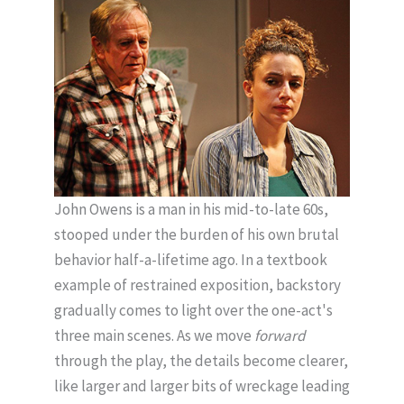
John Owens is a man in his mid-to-late 60s,
stooped under the burden of his own brutal
behavior half-a-lifetime ago. In a textbook
example of restrained exposition, backstory
gradually comes to light over the one-act's
three main scenes. As we move
forward
through the play, the details become clearer,
like larger and larger bits of wreckage leading