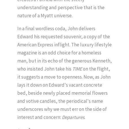
understanding and perspective that is the
nature of a Myatt universe.
In a final wordless coda, John delivers
Edward his requested souvenir, a copy of the
American Express inflight. The luxury lifestyle
magazine is an odd choice for a homeless
man, but in its echo of the generous Kenneth,
who insisted John take his
TIME
on the flight,
it suggests a move to openness. Now, as John
lays it down on Edward's vacant concrete
bed, beside newly placed memorial flowers
and votive candles, the periodical's name
underscores why we must err on the side of
interest and concern:
Departures
.