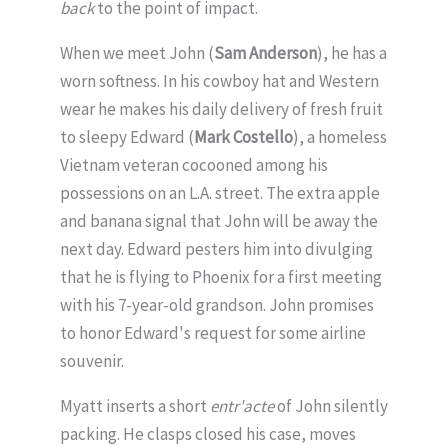
back
to the point of impact.
When we meet John (
Sam Anderson
), he has a
worn softness. In his cowboy hat and Western
wear he makes his daily delivery of fresh fruit
to sleepy Edward (
Mark Costello
), a homeless
Vietnam veteran cocooned among his
possessions on an L.A. street. The extra apple
and banana signal that John will be away the
next day. Edward pesters him into divulging
that he is flying to Phoenix for a first meeting
with his 7-year-old grandson. John promises
to honor Edward's request for some airline
souvenir.
Myatt inserts a short
entr'acte
of John silently
packing. He clasps closed his case, moves