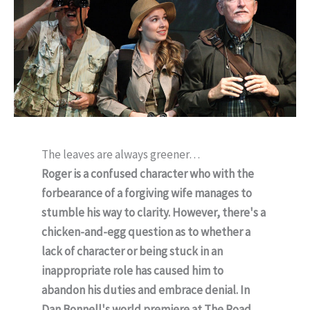
The leaves are always greener…
Roger is a confused character who with the
forbearance of a forgiving wife manages to
stumble his way to clarity. However, there's a
chicken-and-egg question as to whether a
lack of character or being stuck in an
inappropriate role has caused him to
abandon his duties and embrace denial. In
Dan Bonnell's world premiere at The Road