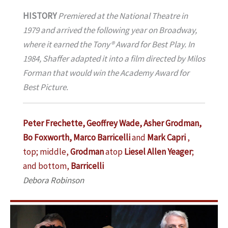
HISTORY
Premiered at the National Theatre in
1979 and arrived the following year on Broadway,
where it earned the Tony® Award for Best Play. In
1984, Shaffer adapted it into a film directed by Milos
Forman that would win the Academy Award for
Best Picture.
Peter Frechette, Geoffrey Wade, Asher Grodman,
Bo Foxworth, Marco Barricelli
and
Mark Capri
,
top; middle,
Grodman
atop
Liesel Allen Yeager
;
and bottom,
Barricelli
Debora Robinson