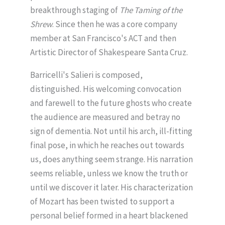
breakthrough staging of
The Taming of the
Shrew
. Since then he was a core company
member at San Francisco's ACT and then
Artistic Director of Shakespeare Santa Cruz.
Barricelli's Salieri is composed,
distinguished. His welcoming convocation
and farewell to the future ghosts who create
the audience are measured and betray no
sign of dementia. Not until his arch, ill-fitting
final pose, in which he reaches out towards
us, does anything seem strange. His narration
seems reliable, unless we know the truth or
until we discover it later. His characterization
of Mozart has been twisted to support a
personal belief formed in a heart blackened