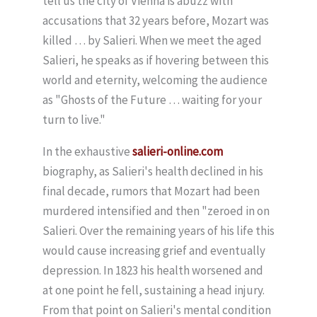
tell us the city of Vienna is abuzz with
accusations that 32 years before, Mozart was
killed … by Salieri. When we meet the aged
Salieri, he speaks as if hovering between this
world and eternity, welcoming the audience
as "Ghosts of the Future … waiting for your
turn to live."
In the exhaustive
salieri-online.com
biography, as Salieri's health declined in his
final decade, rumors that Mozart had been
murdered intensified and then "zeroed in on
Salieri. Over the remaining years of his life this
would cause increasing grief and eventually
depression. In 1823 his health worsened and
at one point he fell, sustaining a head injury.
From that point on Salieri's mental condition