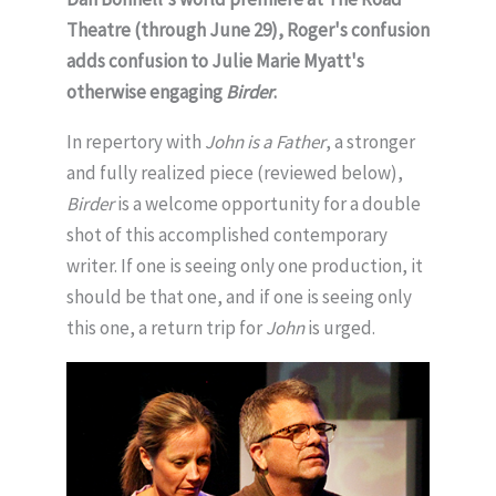
Theatre (through June 29), Roger's confusion
adds confusion to Julie Marie Myatt's
otherwise engaging
Birder
.
In repertory with
John is a Father
, a stronger
and fully realized piece (reviewed below),
Birder
is a welcome opportunity for a double
shot of this accomplished contemporary
writer. If one is seeing only one production, it
should be that one, and if one is seeing only
this one, a return trip for
John
is urged.