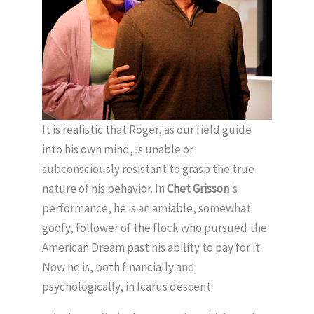
It is realistic that Roger, as our field guide
into his own mind, is unable or
subconsciously resistant to grasp the true
nature of his behavior. In
Chet Grisson
's
performance, he is an amiable, somewhat
goofy, follower of the flock who pursued the
American Dream past his ability to pay for it.
Now he is, both financially and
psychologically, in Icarus descent.