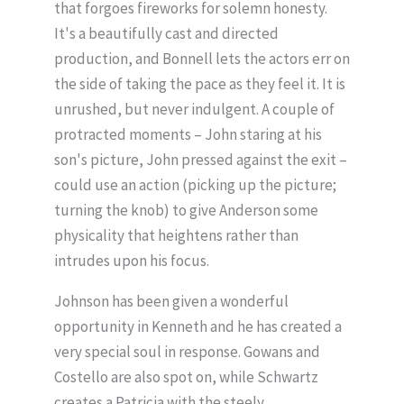
that forgoes fireworks for solemn honesty.
It's a beautifully cast and directed
production, and Bonnell lets the actors err on
the side of taking the pace as they feel it. It is
unrushed, but never indulgent. A couple of
protracted moments – John staring at his
son's picture, John pressed against the exit –
could use an action (picking up the picture;
turning the knob) to give Anderson some
physicality that heightens rather than
intrudes upon his focus.
Johnson has been given a wonderful
opportunity in Kenneth and he has created a
very special soul in response. Gowans and
Costello are also spot on, while Schwartz
creates a Patricia with the steely