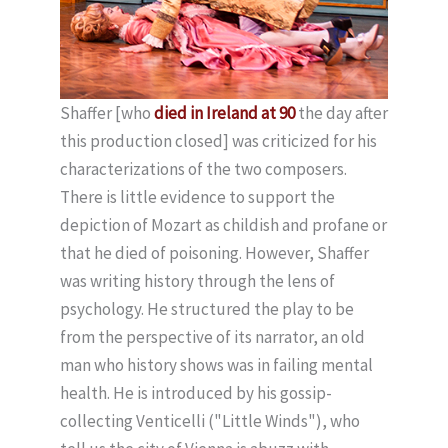
Shaffer [who
died in Ireland at 90
the day after
this production closed] was criticized for his
characterizations of the two composers.
There is little evidence to support the
depiction of Mozart as childish and profane or
that he died of poisoning. However, Shaffer
was writing history through the lens of
psychology. He structured the play to be
from the perspective of its narrator, an old
man who history shows was in failing mental
health. He is introduced by his gossip-
collecting Venticelli ("Little Winds"), who