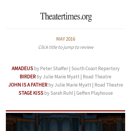
Skip
to
content
MAY 2016
Click title to jump to review
AMADEUS
by Peter Shaffer | South Coast Repertory
BIRDER
by Julie Marie Myatt | Road Theatre
JOHN IS A FATHER
by Julie Marie Myatt | Road Theatre
STAGE KISS
by Sarah Ruhl | Geffen Playhouse