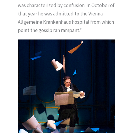
was characterized by confusion. In October of
that year he was admitted to the Vienna
Allgemeine Krankenhaus hospital from which
point the gossip ran rampant."