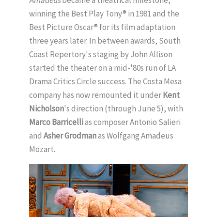
Amadeus
became a theatrical milestone,
winning the Best Play Tony® in 1981 and the
Best Picture Oscar® for its film adaptation
three years later. In between awards, South
Coast Repertory's staging by John Allison
started the theater on a mid-'80s run of LA
Drama Critics Circle success. The Costa Mesa
company has now remounted it under
Kent
Nicholson
's direction (through June 5), with
Marco Barricelli
as composer Antonio Salieri
and
Asher Grodman
as Wolfgang Amadeus
Mozart.