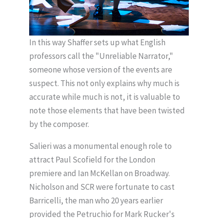
In this way Shaffer sets up what English
professors call the "Unreliable Narrator,"
someone whose version of the events are
suspect. This not only explains why much is
accurate while much is not, it is valuable to
note those elements that have been twisted
by the composer.
Salieri was a monumental enough role to
attract Paul Scofield for the London
premiere and Ian McKellan on Broadway.
Nicholson and SCR were fortunate to cast
Barricelli, the man who 20 years earlier
provided the Petruchio for Mark Rucker's